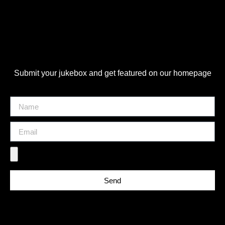
Submit your jukebox and get featured on our homepage
Send