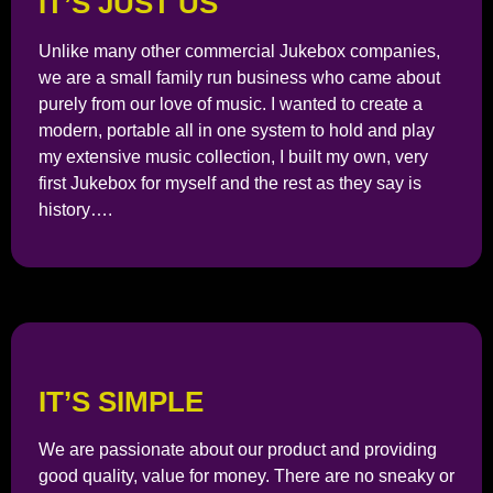
IT’S JUST US
Unlike many other commercial Jukebox companies,
we are a small family run business who came about
purely from our love of music. I wanted to create a
modern, portable all in one system to hold and play
my extensive music collection, I built my own, very
first Jukebox for myself and the rest as they say is
history….
IT’S SIMPLE
We are passionate about our product and providing
good quality, value for money. There are no sneaky or