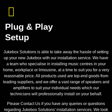
Plug & Play
Setup
Jukebox Solutions is able to take away the hassle of setting
up your new Jukebox with our installation service. We have
a team who specialise in installing music centres in your
home, workplace or limousine, at a time to suit you for a very
reasonable price. All products used are top-end goods from
leading suppliers, and we offer a vast range of speakers and
amplifiers to suit your individual needs which our
technicians will professionally install on your behalf.
Please Contact Us if you have any queries or questions
regarding Jukebox Solutions’ installation services. We look