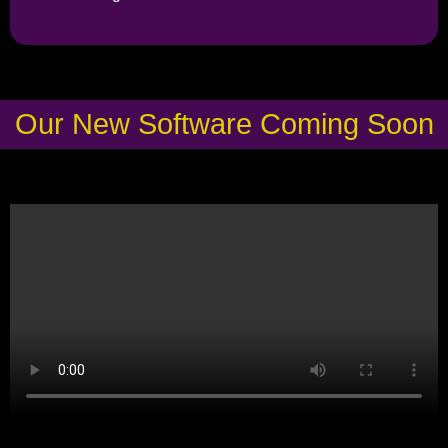
Our New Software Coming Soon