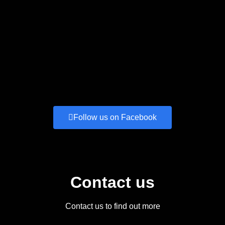
Follow us on Facebook
Contact us
Contact us to find out more