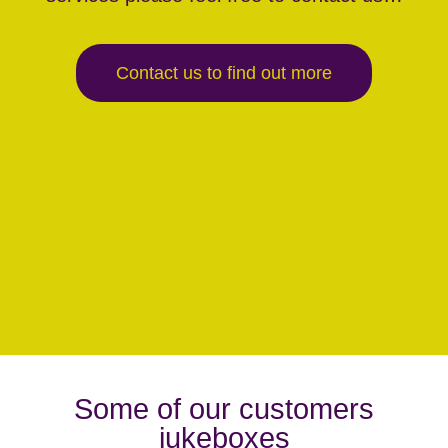
Contact us to find out more
Some of our customers
jukeboxes