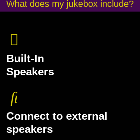
What does my jukebox include?
Built-In
Speakers
Connect to external
speakers