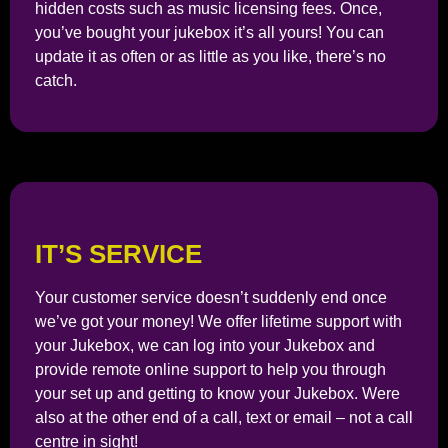
hidden costs such as music licensing fees. Once,
you’ve bought your jukebox it’s all yours! You can
update it as often or as little as you like, there’s no
catch.
IT’S SERVICE
Your customer service doesn’t suddenly end once
we’ve got your money! We offer lifetime support with
your Jukebox, we can log into your Jukebox and
provide remote online support to help you through
your set up and getting to know your Jukebox. Were
also at the other end of a call, text or email – not a call
centre in sight!