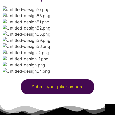
Submit your jukebox here