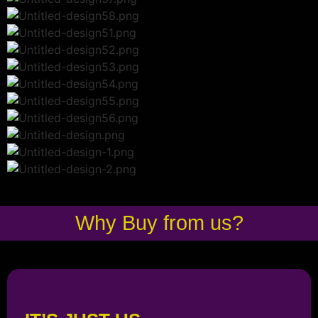
Why Buy from us?