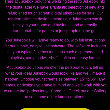
Here at Jukebox Solutions we bring the retro Jukebox into
the digital age! We have a fantastic selection of new and
refurbished touch screen digital jukeboxes for sale. Our
modern, slimline designs means our Jukeboxes can fit
easily in your home and business and are easily
transportable for parties or just people on the go!
You Jukebox’s will arrive ready to go, with full instructions
for our simple, easy to use software. The software includes
all your typical Jukebox functions such as personalised
playlists, party modes, shuffle, all in one easy format.
At Jukebox solutions we offer the personal touch, tell us
what your ideal Jukebox would look like and we’ll make it
happen! Choose your screensize between 15″ to 65″, any
themes, or designs you have in mind and we’ll work with you
to create the ‘perfect for you’ product. Check out our Gallery
to see some of our latest creations.