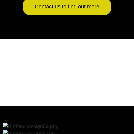
Contact us to find out more
Jukeboxes Sold
0
+
Years Industry Experience
0
+
Music Storage
0
+