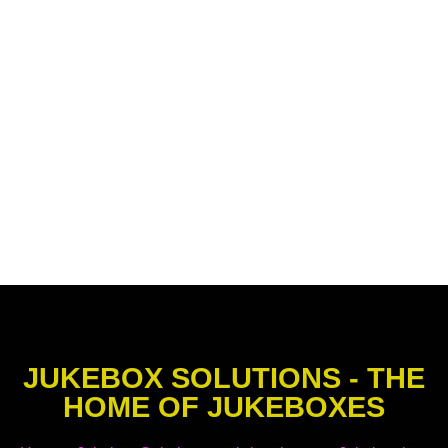
JUKEBOX SOLUTIONS - THE
HOME OF JUKEBOXES