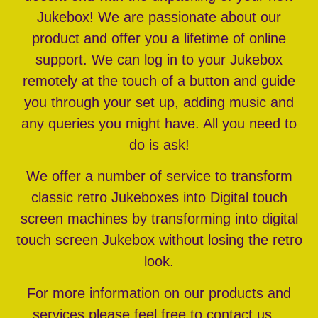
Jukebox! We are passionate about our
product and offer you a lifetime of online
support. We can log in to your Jukebox
remotely at the touch of a button and guide
you through your set up, adding music and
any queries you might have. All you need to
do is ask!
We offer a number of service to transform
classic retro Jukeboxes into Digital touch
screen machines by transforming into digital
touch screen Jukebox without losing the retro
look.
For more information on our products and
services please feel free to contact us…