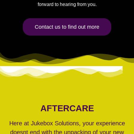
forward to hearing from you.
Contact us to find out more
AFTERCARE
Here at Jukebox Solutions, your experience
doesnt end with the unpacking of your new