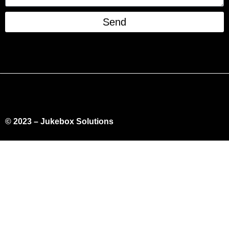
Send
© 2023 – Jukebox Solutions