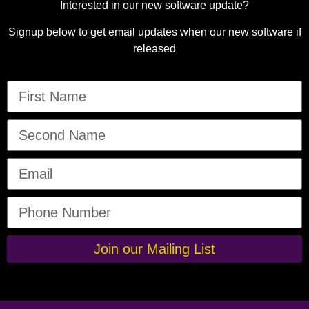
Interested in our new software update?
Signup below to get email updates when our new software if
released
Join our Mailing List